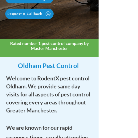
Request A Callback
Rated number 1 pest control company by
Master Manchester
Oldham Pest Control
Welcome to RodentX pest control
Oldham. We provide same day
visits for all aspects of pest control
covering every areas throughout
Greater Manchester.
We are known for our rapid
response times, usually attending