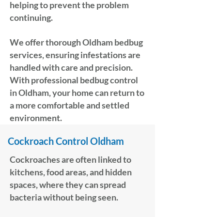
helping to prevent the problem
continuing.
We offer thorough Oldham bedbug
services, ensuring infestations are
handled with care and precision.
With professional bedbug control
in Oldham, your home can return to
a more comfortable and settled
environment.
Cockroach Control Oldham
Cockroaches are often linked to
kitchens, food areas, and hidden
spaces, where they can spread
bacteria without being seen.