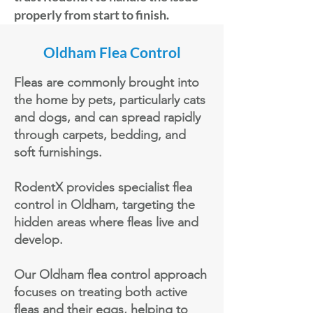
properly from start to finish.
Oldham Flea Control
Fleas are commonly brought into
the home by pets, particularly cats
and dogs, and can spread rapidly
through carpets, bedding, and
soft furnishings.
RodentX provides specialist flea
control in Oldham, targeting the
hidden areas where fleas live and
develop.
Our Oldham flea control approach
focuses on treating both active
fleas and their eggs, helping to