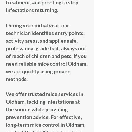
treatment, and proofing to stop
infestations returning.
During your initial visit, our
technician identifies entry points,
activity areas, and applies safe,
professional grade bait, always out
of reach of children and pets. If you
need reliable mice control Oldham,
we act quickly using proven
methods.
We offer trusted mice services in
Oldham, tackling infestations at
the source while providing
prevention advice. For effective,
long-term mice control in Oldham,