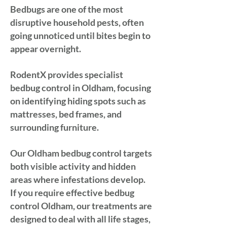
Bedbugs are one of the most
disruptive household pests, often
going unnoticed until bites begin to
appear overnight.
RodentX provides specialist
bedbug control in Oldham, focusing
on identifying hiding spots such as
mattresses, bed frames, and
surrounding furniture.
Our Oldham bedbug control targets
both visible activity and hidden
areas where infestations develop.
If you require effective bedbug
control Oldham, our treatments are
designed to deal with all life stages,