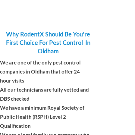
Why RodentX Should Be You're
First Choice For Pest Control In
Oldham
We are one of the only pest control
companies in Oldham that offer 24
hour visits
All our technicians are fully vetted and
DBS checked
We have a minimum Royal Society of
Public Health (RSPH) Level 2
Qualification
We are a local family run company who