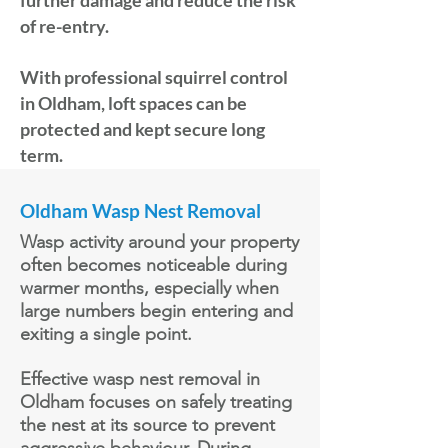
further damage and reduce the risk
of re-entry.
With professional squirrel control
in Oldham, loft spaces can be
protected and kept secure long
term.
Oldham Wasp Nest Removal
Wasp activity around your property
often becomes noticeable during
warmer months, especially when
large numbers begin entering and
exiting a single point.
Effective wasp nest removal in
Oldham focuses on safely treating
the nest at its source to prevent