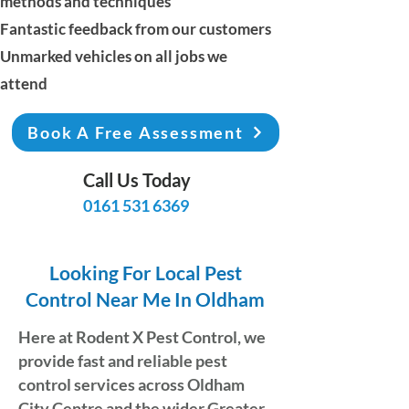
methods and techniques
Fantastic feedback from our customers
Unmarked vehicles on all jobs we
attend
Book A Free Assessment
Call Us Today
0161 531 6369
Looking For Local Pest
Control Near Me In Oldham
Here at
Rodent X Pest Control
, we
provide fast and reliable pest
control services across Oldham
City Centre and the wider Greater