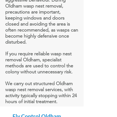
aggressive behaviour. During
Oldham wasp nest removal,
precautions are important,
keeping windows and doors
closed and avoiding the area is
often recommended, as wasps can
become highly defensive once
disturbed.
If you require reliable wasp nest
removal Oldham, specialist
methods are used to control the
colony without unnecessary risk.
We carry out structured Oldham
wasp nest removal services, with
activity typically stopping within 24
hours of
initial
treatment.
Fly Control Oldham