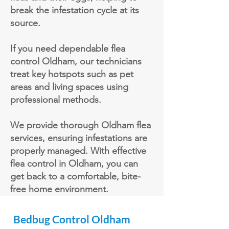
break the infestation cycle at its
source.
If you need dependable flea
control Oldham, our technicians
treat key hotspots such as pet
areas and living spaces using
professional methods.
We provide thorough Oldham flea
services, ensuring infestations are
properly managed. With effective
flea control in Oldham, you can
get back to a comfortable, bite-
free home environment.
Bedbug
Control Oldham