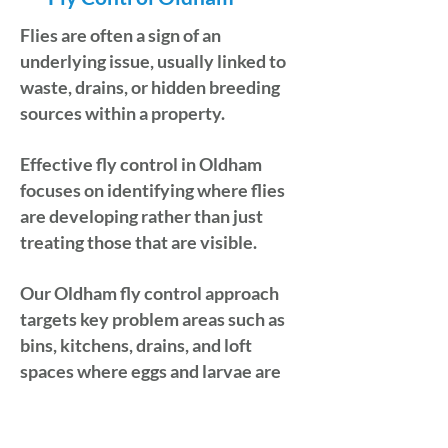
Flies are often a sign of an
underlying issue, usually linked to
waste, drains, or hidden breeding
sources within a property.
Effective fly control in Oldham
focuses on identifying where flies
are developing rather than just
treating those that are visible.
Our Oldham fly control approach
targets key problem areas such as
bins, kitchens, drains, and loft
spaces where eggs and larvae are
commonly found. If you require
dependable fly control in Oldham,