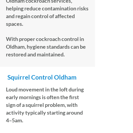
Oldham cockroach services,
helping reduce contamination risks
and regain control of affected
spaces.
With proper cockroach control in
Oldham, hygiene standards can be
restored and maintained.
Squirrel Control Oldham
Loud movement in the loft during
early mornings is often the first
sign of a squirrel problem, with
activity typically starting around
4–5am.