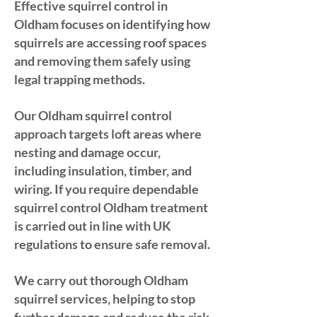
Effective squirrel control in
Oldham focuses on identifying how
squirrels are accessing roof spaces
and removing them safely using
legal trapping methods.
Our Oldham squirrel control
approach targets loft areas where
nesting and damage occur,
including insulation, timber, and
wiring. If you require dependable
squirrel control Oldham treatment
is carried out in line with UK
regulations to ensure safe removal.
We carry out thorough Oldham
squirrel services, helping to stop