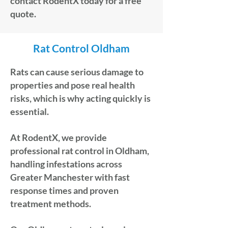
contact RodentX today for a free
quote.
Rat Control Oldham
Rats can cause serious damage to
properties and pose real health
risks, which is why acting quickly is
essential.
At RodentX, we provide
professional rat control in Oldham,
handling infestations across
Greater Manchester with fast
response times and proven
treatment methods.