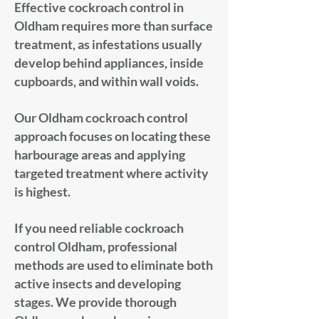
Effective cockroach control in
Oldham requires more than surface
treatment, as infestations usually
develop behind appliances, inside
cupboards, and within wall voids.
Our Oldham cockroach control
approach focuses on locating these
harbourage areas and applying
targeted treatment where activity
is highest.
If you need reliable cockroach
control Oldham, professional
methods are used to eliminate both
active insects and developing
stages. We provide thorough