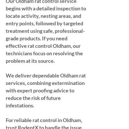
Our Oldham rat control service
begins with a detailed inspection to
locate activity, nesting areas, and
entry points, followed by targeted
treatment using safe, professional-
grade products. If you need
effective rat control Oldham, our
technicians focus on resolving the
problem at its source.
We deliver dependable Oldham rat
services, combining extermination
with expert proofing advice to
reduce the risk of future
infestations.
For reliable rat control in Oldham,
trust RodentX to handle the issue