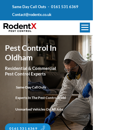
Same Day Call Outs -
0161 531 6369
Contact@rodentx.co.uk
Pest Control In
Oldham
Residential & Commercial
Pest Control Experts
Same-Day Call Outs
Experts In The Pest Control Field
Unmarked Vehicles On All Jobs
0161 531 6369