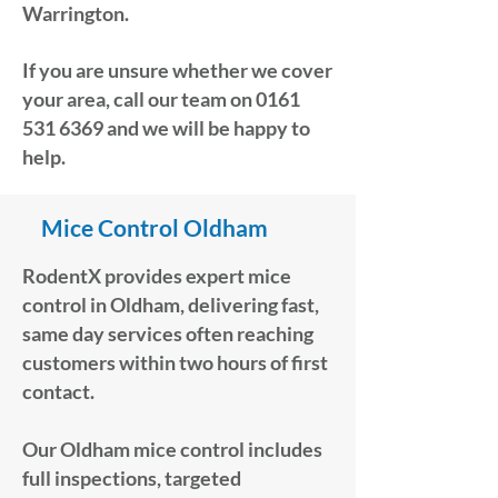
Warrington.
If you are unsure whether we cover
your area, call our team on
0161
531 6369
and we will be happy to
help.
Mice Control Oldham
RodentX provides expert mice
control in Oldham, delivering fast,
same day services often reaching
customers within two hours of first
contact.
Our Oldham mice control includes
full inspections, targeted