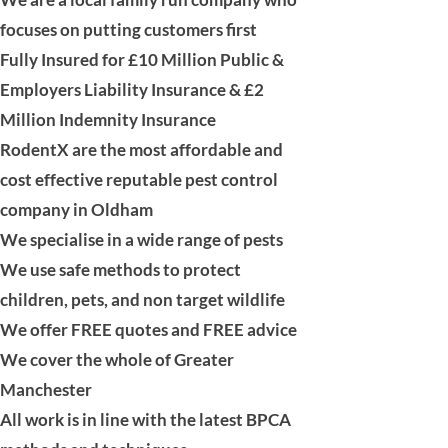
focuses on putting customers first
Fully Insured for £10 Million
Public &
Employers Liability
Insurance & £2
Million
Indemnity Insurance
RodentX are the most affordable and
cost effective reputable pest control
company in Oldham
We specialise in a wide range of pests
We use safe methods to protect
children, pets, and non target wildlife
We offer FREE quotes and FREE advice
We cover the whole of
Greater
Manchester
All work is in line with the latest BPCA