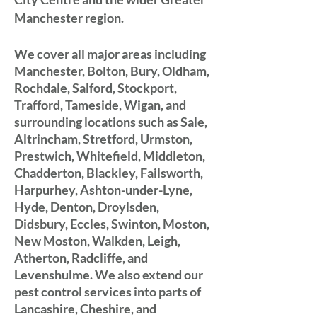
Manchester region.
We cover all major areas including
Manchester, Bolton, Bury, Oldham,
Rochdale, Salford, Stockport,
Trafford, Tameside, Wigan, and
surrounding locations such as Sale,
Altrincham, Stretford, Urmston,
Prestwich, Whitefield, Middleton,
Chadderton, Blackley, Failsworth,
Harpurhey, Ashton-under-Lyne,
Hyde, Denton, Droylsden,
Didsbury, Eccles, Swinton, Moston,
New Moston,
Walkden, Leigh,
Atherton, Radcliffe, and
Levenshulme. We also extend our
pest control services into parts of
Lancashire, Cheshire, and