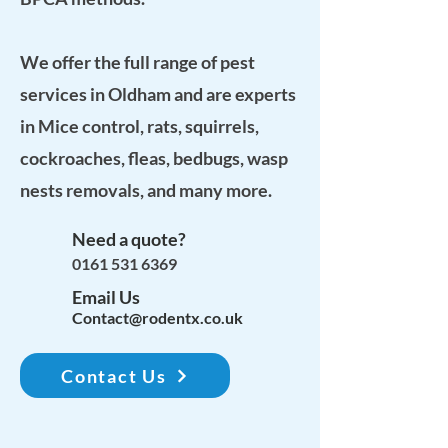
We offer the full range of pest
services in Oldham and are experts
in Mice control, rats, squirrels,
cockroaches, fleas, bedbugs, wasp
nests removals, and many more.
Need a quote?
0161 531 6369
Email Us
Contact@rodentx.co.uk
Contact Us