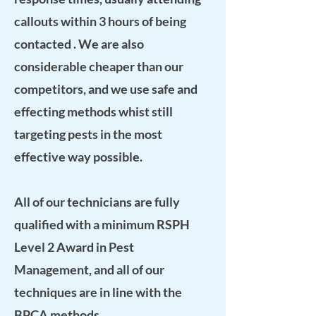
callouts within 3 hours of being
contacted . We are also
considerable cheaper than our
competitors, and we use safe and
effecting methods whist still
targeting pests in the most
effective way possible.
All of our technicians are fully
qualified with a
minimum
RSPH
Level 2 Award in Pest
Management
, and all of our
techniques are in line with the
BPCA
methods.