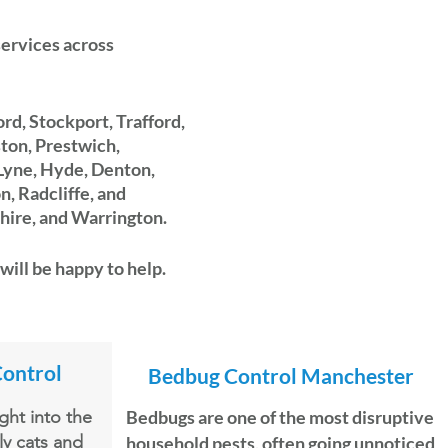
 services across
rd, Stockport, Trafford,
ston, Prestwich,
Lyne, Hyde, Denton,
, Radcliffe, and
hire, and Warrington.
will be happy to help.
Control
Bedbug
Control Manchester
ht into the
Bedbugs are one of the most disruptive
ly cats and
household pests, often going unnoticed