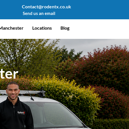
Contact@rodentx.co.uk
Send us an email
Manchester
Locations
Blog
ter