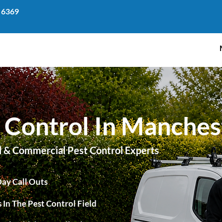
 6369
 Control In Manches
l & Commercial Pest Control Experts
ay Call Outs
 In The Pest Control Field