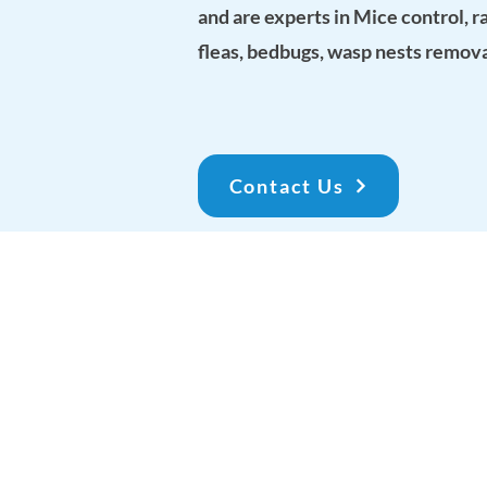
and are experts in Mice control, r
fleas, bedbugs, wasp nests remov
Contact Us