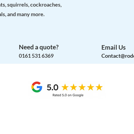
ats, squirrels, cockroaches,
als, and many more.
Need a quote?
Email Us
0161 531 6369
Contact@rode