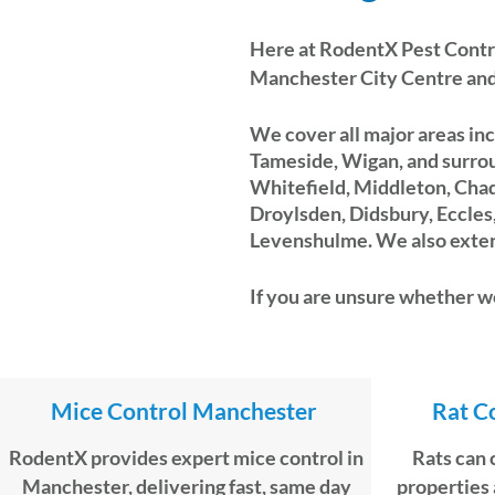
Here at
RodentX Pest Contr
Manchester City Centre and
We cover all major areas inc
Tameside, Wigan, and surrou
Whitefield, Middleton, Cha
Droylsden, Didsbury, Eccle
Levenshulme. We also extend
If you are unsure whether we
Mice Control Manchester
Rat C
RodentX provides expert mice control in
Rats can 
Manchester, delivering fast, same day
properties 