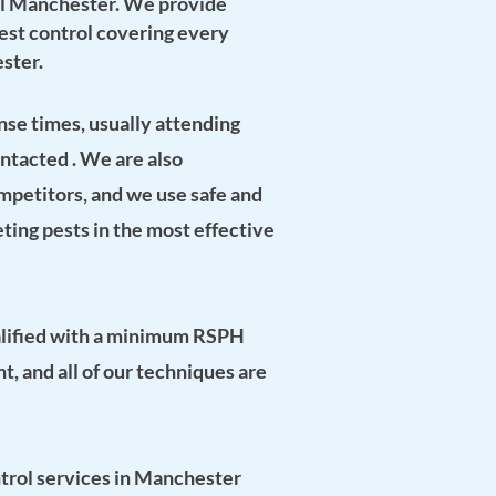
l Manchester. We provide
 pest control covering every
ster.
se times, usually attending
ontacted . We are also
mpetitors, and we use safe and
eting pests in the most effective
lified with a
minimum
RSPH
nt
, and all of our techniques are
ntrol services in Manchester