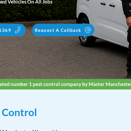
ed Vehicles On All Jobs
6369
Request A Callback
ated number 1 pest control company by Master Mancheste
 Control