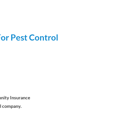
or Pest Control
nity Insurance
ol company.