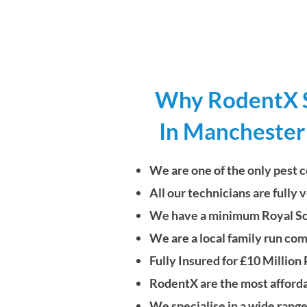
Why RodentX Sh
In Manchester
We are one of the only pest c
All our technicians are fully
We have a minimum Royal Soci
We are a local family run co
Fully Insured for £10 Million
RodentX are the most afford
We specialise in a wide range