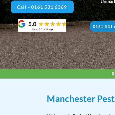
Unmark
Call - 0161 531 6369
0161 531 
R
Manchester Pest