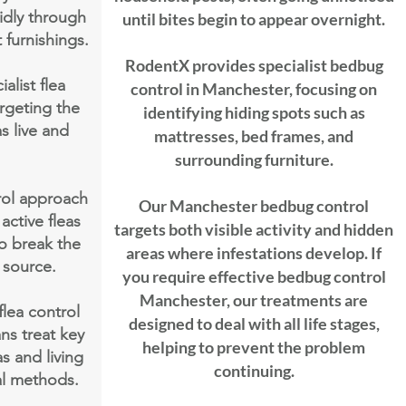
idly through
until bites begin to appear overnight.
 furnishings.
RodentX provides specialist bedbug
list flea
control in Manchester, focusing on
rgeting the
identifying hiding spots such as
s live and
mattresses, bed frames, and
surrounding furniture.
rol approach
Our Manchester bedbug control
active fleas
targets both visible activity and hidden
to break the
areas where infestations develop. If
s source.
you require effective bedbug control
Manchester, our treatments are
lea control
designed to deal with all life stages,
ns treat key
helping to prevent the problem
s and living
continuing.
al methods.