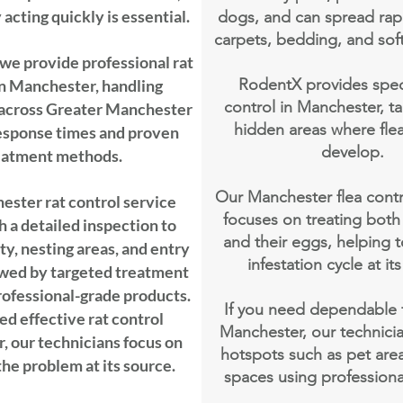
acting quickly is essential.
dogs, and can spread rap
carpets, bedding, and soft
we provide professional rat
RodentX provides specia
in Manchester, handling
control in Manchester, ta
 across Greater Manchester
hidden areas where flea
response times and proven
develop.
eatment methods.
Our Manchester flea cont
ster rat control service
focuses on treating both 
h a detailed inspection to
and their eggs, helping 
ty, nesting areas, and entry
infestation cycle at it
owed by targeted treatment
professional-grade products.
If you need dependable f
ed effective rat control
Manchester, our technicia
 our technicians focus on
hotspots such as pet area
the problem at its source.
spaces using profession