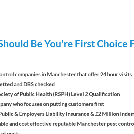
ould Be You're First Choice F
ontrol companies in Manchester that offer 24 hour visits
 vetted and
DBS checked
ety of Public Health (RSPH) Level 2 Qualification
mpany who focuses on putting customers first
Public & Employers Liability
Insurance & £2 Million
Indem
able and cost effective reputable Manchester pest contr
 of pests