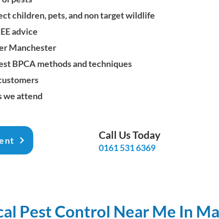
t children, pets, and non target wildlife
REE advice
er Manchester
 latest BPCA methods and techniques
 customers
s we attend
Call Us Today
ent
0161 531 6369
cal Pest Control Near Me In M