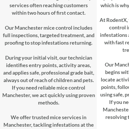
services often reaching customers
which is why 
within two hours of first contact.
At RodentX, 
control 
Our Manchester mice control includes
infestations
full inspections, targeted treatment, and
with fast 
proofing to stop infestations returning.
tr
During your initial visit, our technician
Our Manche
identifies entry points, activity areas,
begins wit
and applies safe, professional grade bait,
locate activi
always out of reach of children and pets.
points, foll
If you need reliable mice control
using safe, 
Manchester, we act quickly using proven
If you ne
methods.
Manchester,
resolving 
We offer trusted mice services in
Manchester, tackling infestations at the