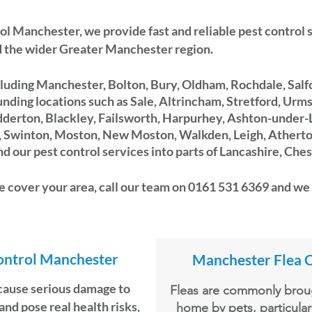
ol Manchester
, we provide fast and reliable pest control
 the wider Greater Manchester region.
luding Manchester, Bolton, Bury, Oldham, Rochdale, Salfo
nding locations such as Sale, Altrincham, Stretford, Urm
dderton, Blackley, Failsworth, Harpurhey, Ashton-under-
s, Swinton, Moston, New Moston,
Walkden, Leigh, Atherton
 our pest control services into parts of Lancashire, Ches
 cover your area, call our team on 0161 531 6369 and we 
ontrol Manchester
Manchester Flea 
cause serious damage to
Fleas are commonly broug
and pose real health risks,
home by pets, particular