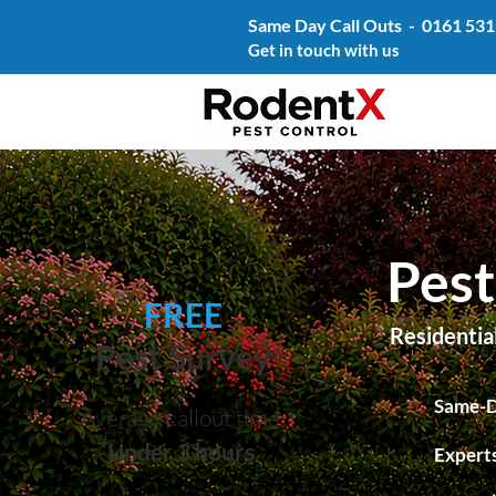
Same Day Call Outs -
0161 531
Get in touch with us
Pest
FREE
Residentia
Pest Survey
Same-D
Average callout time
Under 3 hours
Experts