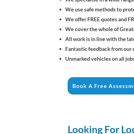
We use safe methods to protec
We offer FREE quotes and F
We cover the whole of
Great
All work is in line with the
Fantastic feedback from our
Unmarked vehicles on all job
Book A Free Assessm
Looking For Lo