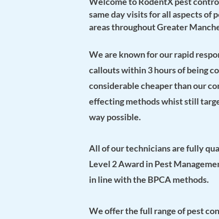
Welcome to RodentX pest contro
same day visits for all aspects of
areas throughout Greater Manche
We are known for our rapid respon
callouts within 3 hours of being c
considerable cheaper than our co
effecting methods whist still targ
way possible.
All of our technicians are fully qua
Level 2 Award in Pest Manageme
in line with the
BPCA methods.
We offer the full range of pest co