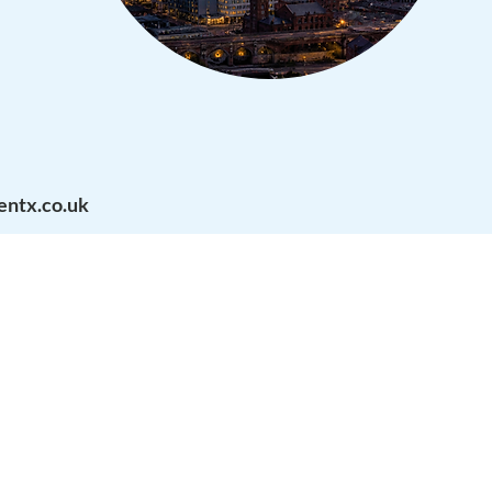
ntx.co.uk